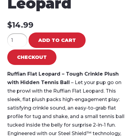
Leopard
$
14.99
Ruffian
ADD TO CART
Flat
Leopard
CHECKOUT
quantity
Ruffian Flat Leopard – Tough Crinkle Plush
with Hidden Tennis Ball
– Let your pup go on
the prowl with the Ruffian Flat Leopard. This
sleek, flat plush packs high-engagement play:
satisfying crinkle sound, an easy-to-grab flat
profile for tug and shake, and a small tennis ball
tucked inside the belly for surprise 2-in-1 fun.
Engineered with our Steel Shield™ technology,