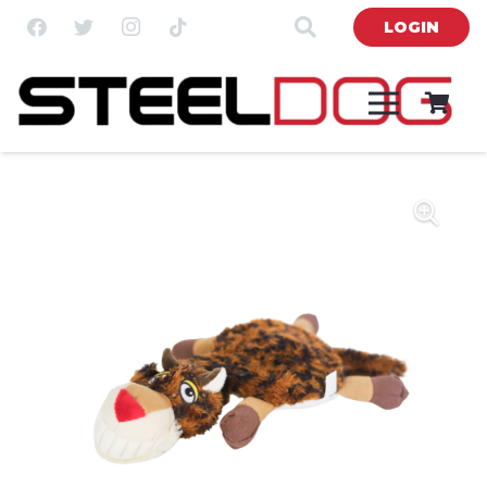
LOGIN