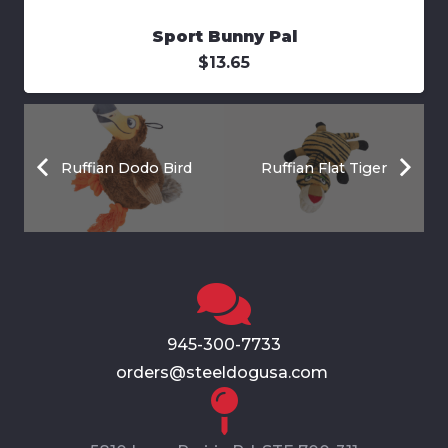
Sport Bunny Pal
$
13.65
Ruffian Dodo Bird
Ruffian Flat Tiger
945-300-7733
orders@steeldogusa.com