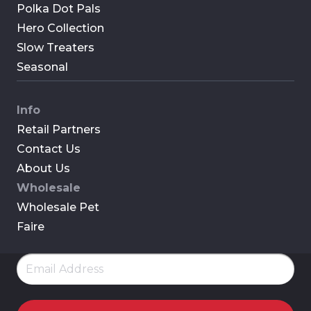
Polka Dot Pals
Hero Collection
Slow Treaters
Seasonal
Info
Retail Partners
Contact Us
About Us
Wholesale
Wholesale Pet
Faire
Email
(Required)