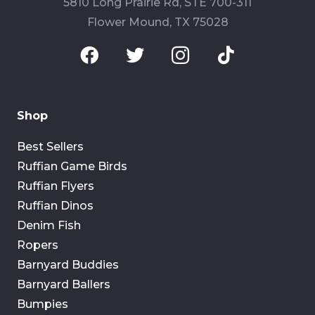
5810 Long Prairie Rd, STE 700-311
Flower Mound, TX 75028
Shop
Best Sellers
Ruffian Game Birds
Ruffian Flyers
Ruffian Dinos
Denim Fish
Ropers
Barnyard Buddies
Barnyard Ballers
Bumpies