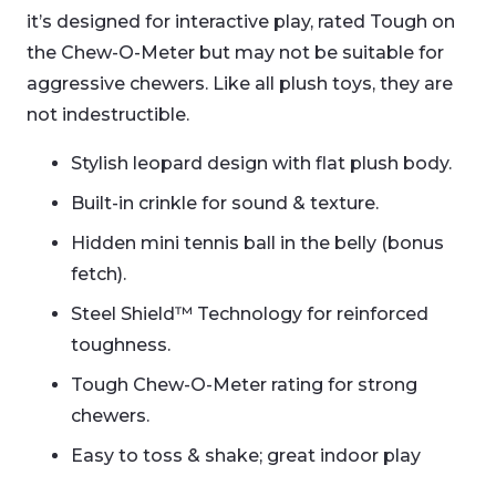
it’s designed for interactive play, rated Tough on
the Chew-O-Meter but may not be suitable for
aggressive chewers. Like all plush toys, they are
not indestructible.
Stylish leopard design with flat plush body.
Built-in crinkle for sound & texture.
Hidden mini tennis ball in the belly (bonus
fetch).
Steel Shield™ Technology for reinforced
toughness.
Tough Chew-O-Meter rating for strong
chewers.
Easy to toss & shake; great indoor play