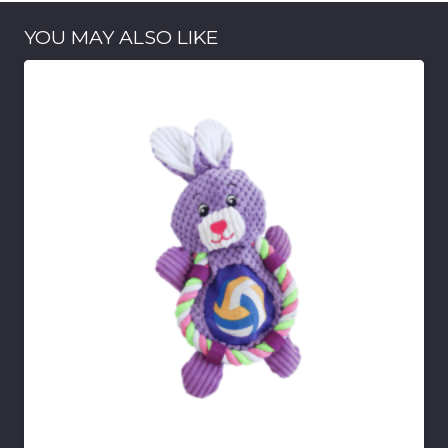
YOU MAY ALSO LIKE