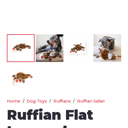
Home
/
Dog Toys
/
Ruffians
/
Ruffian Safari
Ruffian Flat