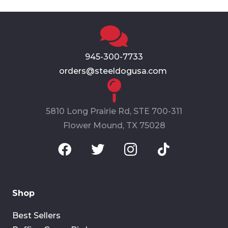
945-300-7733
orders@steeldogusa.com
5810 Long Prairie Rd, STE 700-311
Flower Mound, TX 75028
Shop
Best Sellers