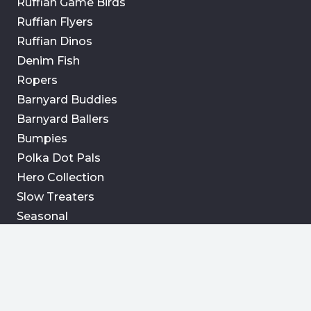
Ruffian Game Birds
Ruffian Flyers
Ruffian Dinos
Denim Fish
Ropers
Barnyard Buddies
Barnyard Ballers
Bumpies
Polka Dot Pals
Hero Collection
Slow Treaters
Seasonal
Info
Retail Partners
Contact Us