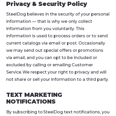
Privacy & Security Policy
SteelDog believes in the security of your personal
information — that is why we only collect
information from you voluntarily. This
information is used to process orders or to send
current catalogs via email or post. Occasionally
we may send out special offers or promotions
via email, and you can opt to be included or
excluded by calling or emailing Customer
Service. We respect your right to privacy and will
not share or sell your information to a third party.
TEXT MARKETING
NOTIFICATIONS
By subscribing to SteelDog text notifications, you