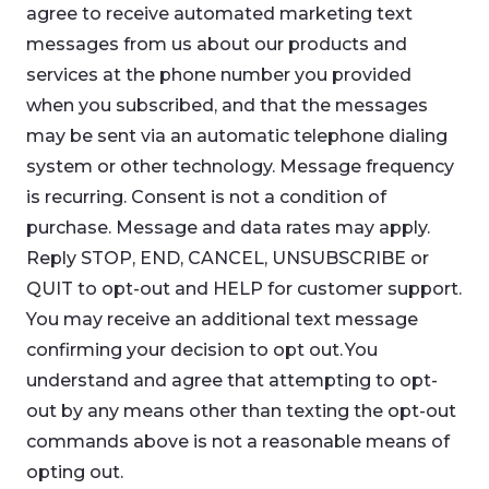
agree to receive automated marketing text
messages from us about our products and
services at the phone number you provided
when you subscribed, and that the messages
may be sent via an automatic telephone dialing
system or other technology. Message frequency
is recurring. Consent is not a condition of
purchase. Message and data rates may apply.
Reply STOP, END, CANCEL, UNSUBSCRIBE or
QUIT to opt-out and HELP for customer support.
You may receive an additional text message
confirming your decision to opt out. You
understand and agree that attempting to opt-
out by any means other than texting the opt-out
commands above is not a reasonable means of
opting out.