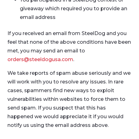
giveaway which required you to provide an
email address
If you received an email from SteelDog and you
feel that none of the above conditions have been
met, you may send an email to
orders@steeldogusa.com
.
We take reports of spam abuse seriously and we
will work with you to resolve any issues. In rare
cases, spammers find new ways to exploit
vulnerabilities within websites to force them to
send spam. If you suspect that this has
happened we would appreciate it if you would
notify us using the email address above.