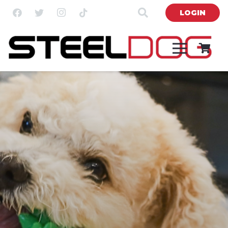
LOGIN