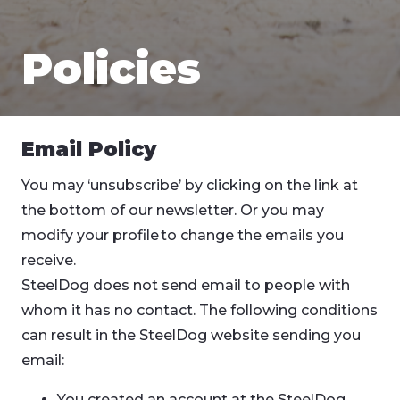
Policies
Email Policy
You may ‘unsubscribe’ by clicking on the link at
the bottom of our newsletter. Or you may
modify your profile to change the emails you
receive.
SteelDog does not send email to people with
whom it has no contact. The following conditions
can result in the SteelDog website sending you
email:
You created an account at the SteelDog