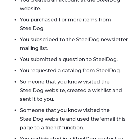
website.
You purchased 1 or more items from
SteelDog.
You subscribed to the SteelDog newsletter
mailing list.
You submitted a question to SteelDog.
You requested a catalog from SteelDog.
Someone that you know visited the
SteelDog website, created a wishlist and
sent it to you.
Someone that you know visited the
SteelDog website and used the ’email this
page to a friend’ function.
You participated in a SteelDog contest or