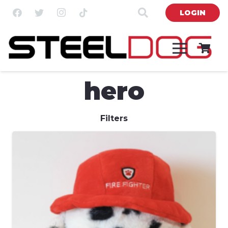
LOGIN
hero
Filters