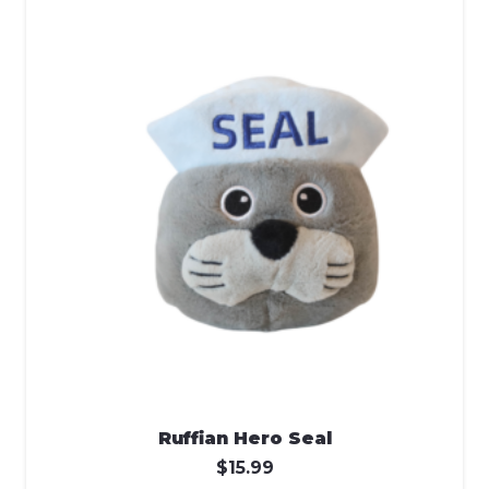
Ruffian Hero Seal
$
15.99