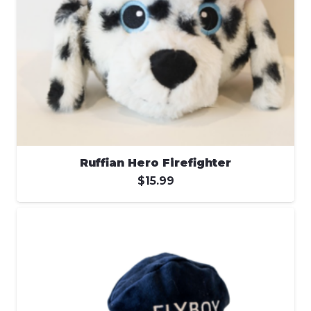
Ruffian Hero Firefighter
$
15.99