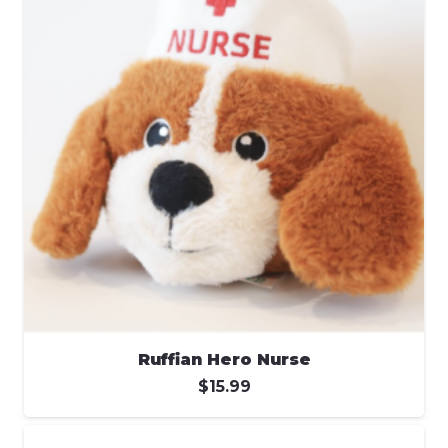
Ruffian Hero Nurse
$
15.99