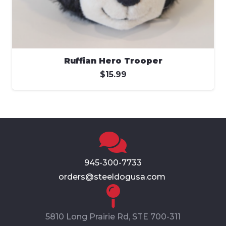
Ruffian Hero Trooper
$
15.99
945-300-7733
orders@steeldogusa.com
5810 Long Prairie Rd, STE 700-311