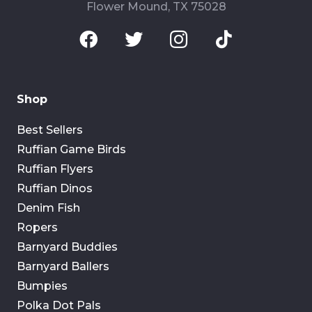
Flower Mound, TX 75028
Shop
Best Sellers
Ruffian Game Birds
Ruffian Flyers
Ruffian Dinos
Denim Fish
Ropers
Barnyard Buddies
Barnyard Ballers
Bumpies
Polka Dot Pals