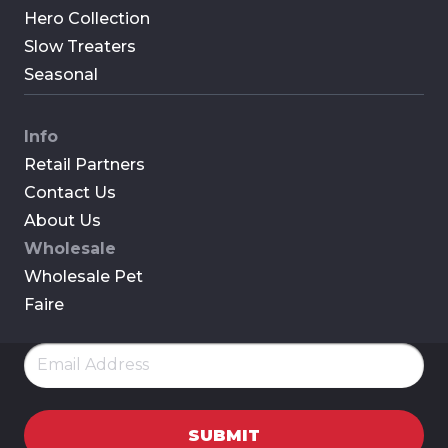
Hero Collection
Slow Treaters
Seasonal
Info
Retail Partners
Contact Us
About Us
Wholesale
Wholesale Pet
Faire
Email
(Required)