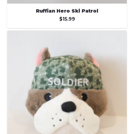
Ruffian Hero Ski Patrol
$
15.99