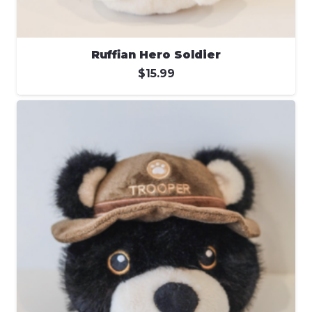
Ruffian Hero Soldier
$
15.99