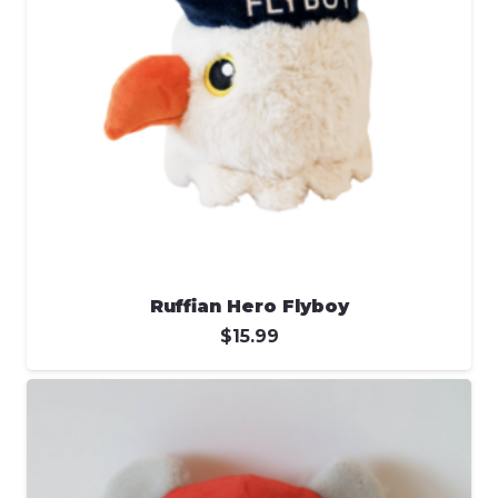
Ruffian Hero Flyboy
$
15.99