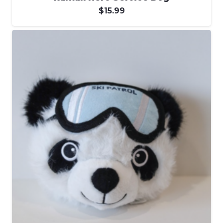
$
15.99