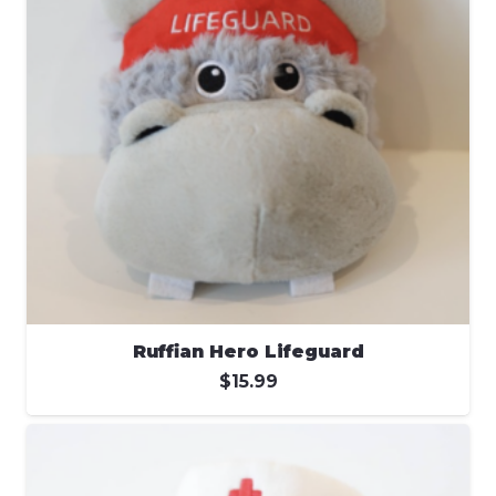
Ruffian Hero Lifeguard
$
15.99