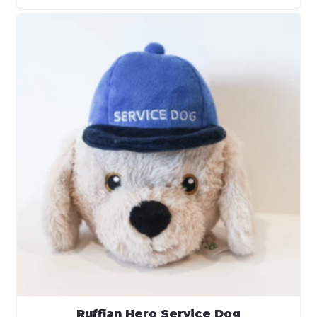
Ruffian Hero Service Dog